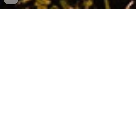
The 3VRUT research project
Rural regions in both Europe and Japan are under
stress in emerging global crises such as global
pandemics, refugee-related migration, economy-
related rural depopulation, and environment-
related climate change. Communities in rural
regions urgently require strategies to enhance
their resilience. Strategies of resilience are however
scattered and often based only on tangible and
visible symptoms and indicators, whereby a lot of
intangible yet crucial aspects are neglected.
The
3VRUT
project aims to better understand what
makes some rural communities more vulnerable