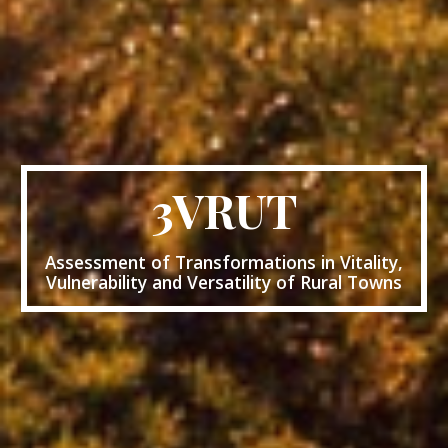
3VRUT
Assessment of Transformations in Vitality,
Vulnerability and Versatility of Rural Towns