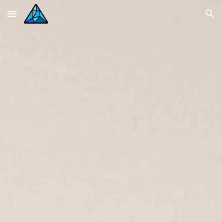
Skip to main content
Skip to navigation