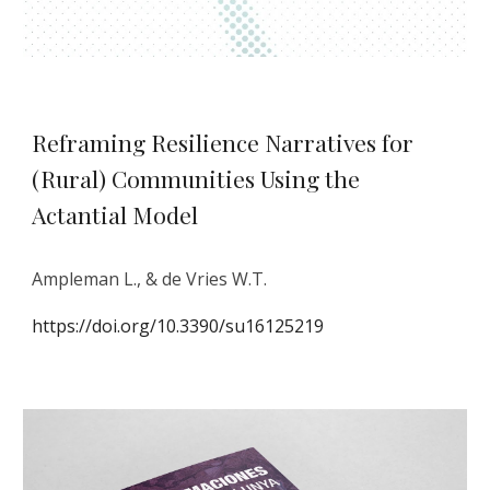
Reframing Resilience Narratives for
(Rural) Communities Using the
Actantial Model
Ampleman L., & de Vries W.T.
https://doi.org/10.3390/su16125219