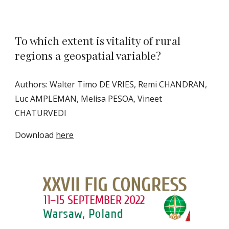
To which extent is vitality of rural
regions a geospatial variable?
Authors: Walter Timo DE VRIES, Remi CHANDRAN,
Luc AMPLEMAN, Melisa PESOA, Vineet
CHATURVEDI
Download
here