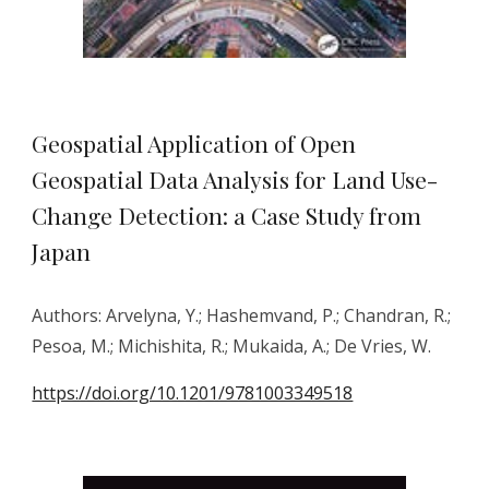
Geospatial Application of Open
Geospatial Data Analysis for Land Use-
Change Detection: a Case Study from
Japan
Authors:
Arvelyna, Y.; Hashemvand, P.; Chandran, R.;
Pesoa, M.; Michishita, R.; Mukaida, A.; De Vries, W.
https://doi.org/10.1201/9781003349518