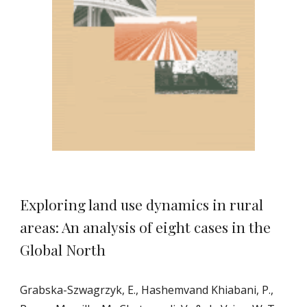
Exploring land use dynamics in rural
areas: An analysis of eight cases in the
Global North
Grabska-Szwagrzyk, E., Hashemvand Khiabani, P.,