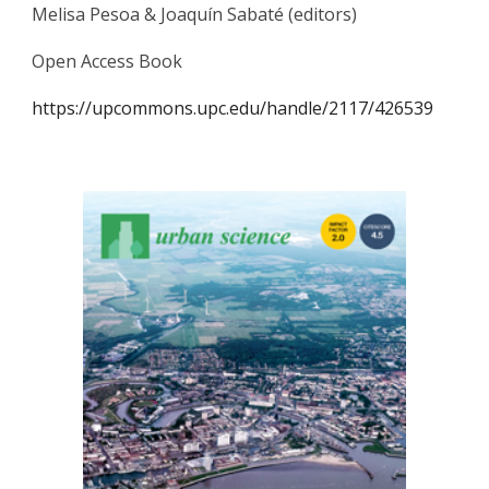
Melisa Pesoa & Joaquín Sabaté (editors)
Open Access Book
https://upcommons.upc.edu/handle/2117/426539