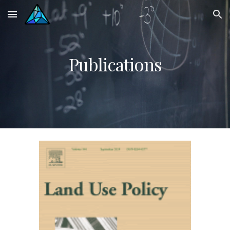
Skip to main content
Skip to navigation
Publications