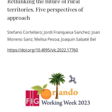
Rethinking the future of rural
territories. Five perspectives of
approach
Stefano Cortellaro; Jordi Franquesa Sanchez; Joan
Moreno Sanz; Melisa Pesoa; Joaquin Sabaté Bel
https://doi.org/10.4995/vlc.2022.17760