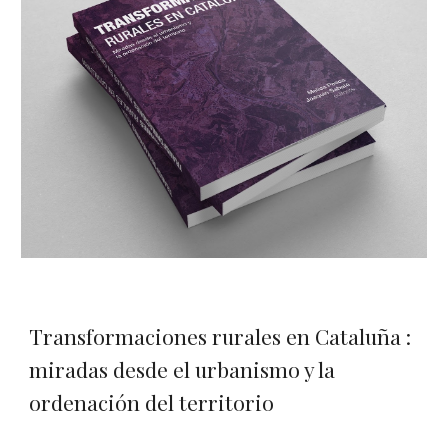
Transformaciones rurales en Cataluña :
miradas desde el urbanismo y la
ordenación del territorio