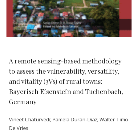
A remote sensing-based methodology
to assess the vulnerability, versatility,
and vitality (3Vs) of rural towns:
Bayerisch Eisenstein and Tuchenbach,
Germany
Vineet Chaturvedi; Pamela Durán-Díaz; Walter Timo
De Vries