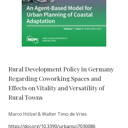
Rural Development Policy in Germany
Regarding Coworking Spaces and
Effects on Vitality and Versatility of
Rural Towns
Marco Hölzel & Walter Timo de Vries
https://doi.org/10.3390/urbansci7030086