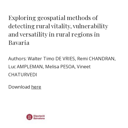
Exploring geospatial methods of
detecting rural vitality, vulnerability
and versatility in rural regions in
Bavaria
Authors: Walter Timo DE VRIES, Remi CHANDRAN,
Luc AMPLEMAN, Melisa PESOA, Vineet
CHATURVEDI
Download
here