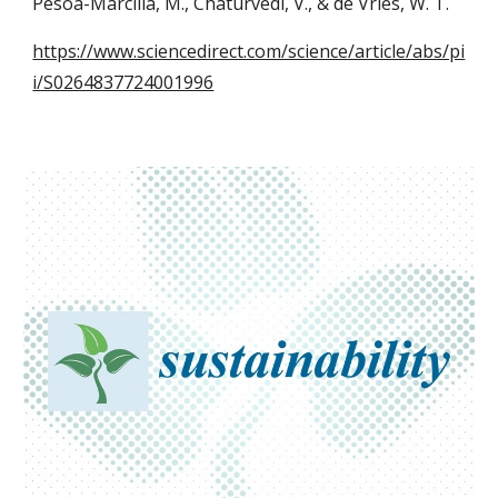
Pesoa-Marcilla, M., Chaturvedi, V., & de Vries, W. T.
https://www.sciencedirect.com/science/article/abs/pi
i/S0264837724001996