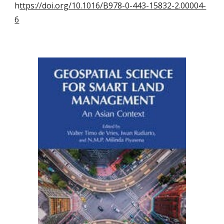
h
ttps://doi.org/10.1016/B978-0-443-15832-2.00004-
6